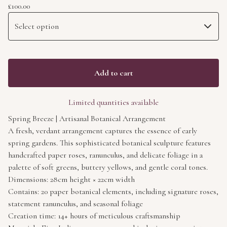
£
100.00
Add to cart
Limited quantities available
Spring Breeze | Artisanal Botanical Arrangement
A fresh, verdant arrangement captures the essence of early
spring gardens. This sophisticated botanical sculpture features
handcrafted paper roses, ranunculus, and delicate foliage in a
palette of soft greens, buttery yellows, and gentle coral tones.
Dimensions: 28cm height × 22cm width
Contains: 20 paper botanical elements, including signature roses,
statement ranunculus, and seasonal foliage
Creation time: 14+ hours of meticulous craftsmanship