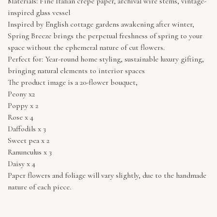
Materials: Fine Italian crepe paper, archival wire stems, vintage-
inspired glass vessel
Inspired by English cottage gardens awakening after winter,
Spring Breeze brings the perpetual freshness of spring to your
space without the ephemeral nature of cut flowers.
Perfect for: Year-round home styling, sustainable luxury gifting,
bringing natural elements to interior spaces
The product image is a 20-flower bouquet,
Peony x2
Poppy x 2
Rose x 4
Daffodils x 3
Sweet pea x 2
Ranunculus x 3
Daisy x 4
Paper flowers and foliage will vary slightly, due to the handmade
nature of each piece.