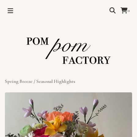
0
Spring Breeze
/
Seasonal Highlights