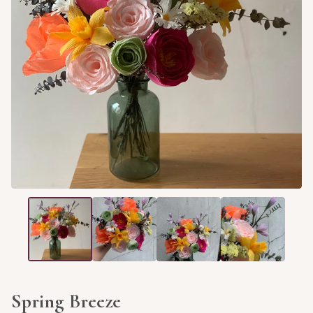
Spring Breeze