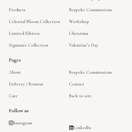
Products
Bespoke Commissions
Celestial Bloom Collection
Workshop
Limited Edition
Christmas
Signature Collection
Valentine’s Day
Pages
About
Bespoke Commissions
Delivery / Returns
Contact
Care
Back to site
Follow us
Instagram
LinkedIn