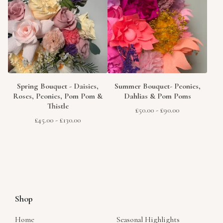
Spring Bouquet - Daisies,
Summer Bouquet- Peonies,
Roses, Peonies, Pom Pom &
Dahlias & Pom Poms
Thistle
£
50.00
-
£
90.00
£
45.00
-
£
130.00
Shop
Home
Seasonal Highlights