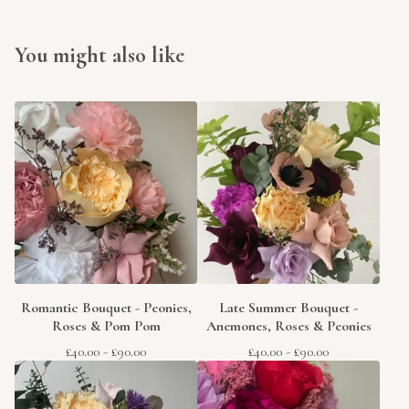
You might also like
Romantic Bouquet - Peonies,
Late Summer Bouquet -
Roses & Pom Pom
Anemones, Roses & Peonies
£
40.00
-
£
90.00
£
40.00
-
£
90.00