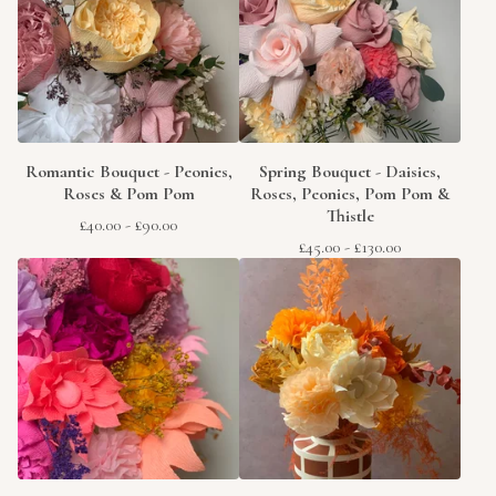
Romantic Bouquet - Peonies,
Spring Bouquet - Daisies,
Roses & Pom Pom
Roses, Peonies, Pom Pom &
Thistle
£
40.00
-
£
90.00
£
45.00
-
£
130.00