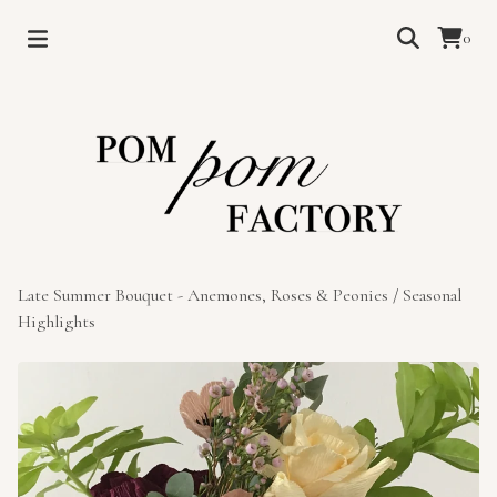
0
Late Summer Bouquet - Anemones, Roses & Peonies
/
Seasonal
Highlights