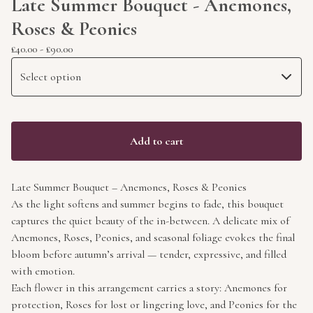
Late Summer Bouquet - Anemones,
Roses & Peonies
£
40.00
-
£
90.00
Add to cart
Late Summer Bouquet – Anemones, Roses & Peonies
As the light softens and summer begins to fade, this bouquet
captures the quiet beauty of the in-between. A delicate mix of
Anemones, Roses, Peonies, and seasonal foliage evokes the final
bloom before autumn’s arrival — tender, expressive, and filled
with emotion.
Each flower in this arrangement carries a story: Anemones for
protection, Roses for lost or lingering love, and Peonies for the