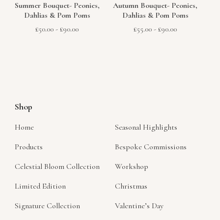
Summer Bouquet- Peonies,
Autumn Bouquet- Peonies,
Dahlias & Pom Poms
Dahlias & Pom Poms
£
50.00
-
£
90.00
£
55.00
-
£
90.00
Shop
Home
Seasonal Highlights
Products
Bespoke Commissions
Celestial Bloom Collection
Workshop
Limited Edition
Christmas
Signature Collection
Valentine’s Day