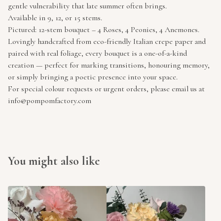
gentle vulnerability that late summer often brings.
Available in 9, 12, or 15 stems.
Pictured: 12-stem bouquet – 4 Roses, 4 Peonies, 4 Anemones.
Lovingly handcrafted from eco-friendly Italian crepe paper and
paired with real foliage, every bouquet is a one-of-a-kind
creation — perfect for marking transitions, honouring memory,
or simply bringing a poetic presence into your space.
For special colour requests or urgent orders, please email us at
info@pompomfactory.com
You might also like