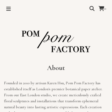
0
About
Founded in 2010 by artisan Karen Hsu, Pom Pom Factory has
established itself as London's premier botanical paper atelier.
From our East London studio, we create meticulously crafted
floral sculptures and installations that transform ephemeral
natural beauty into lasting artistic expressions. Each creation