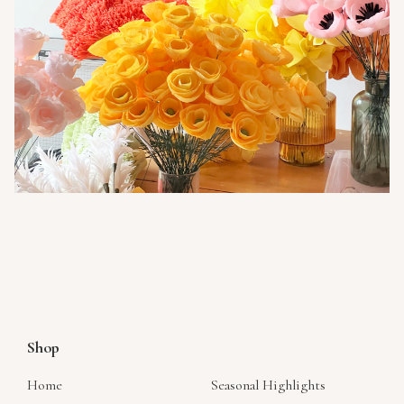
Shop
Home
Seasonal Highlights