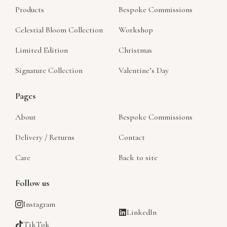
Products
Bespoke Commissions
Celestial Bloom Collection
Workshop
Limited Edition
Christmas
Signature Collection
Valentine’s Day
Pages
About
Bespoke Commissions
Delivery / Returns
Contact
Care
Back to site
Follow us
Instagram
LinkedIn
TikTok