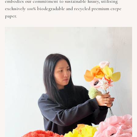
embodies our commitment to sustainable luxury, utilising
exclusively 100% biodegradable and recycled premium crepe
paper.