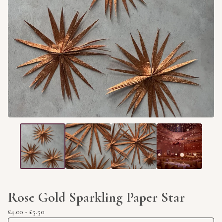
Rose Gold Sparkling Paper Star
£
4.00
-
£
5.50