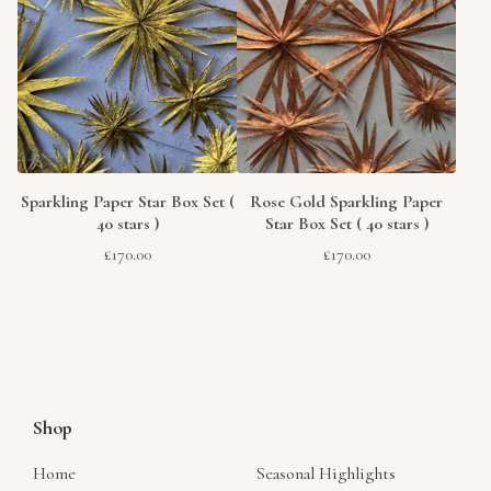
Sparkling Paper Star Box Set (
Rose Gold Sparkling Paper
40 stars )
Star Box Set ( 40 stars )
£
170.00
£
170.00
Shop
Home
Seasonal Highlights