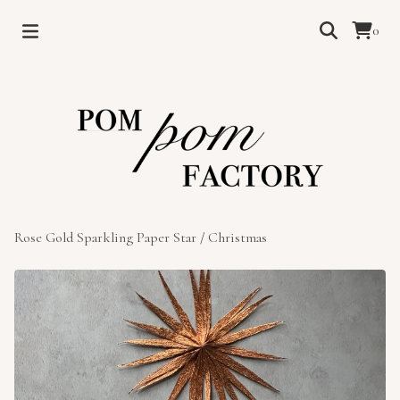
0
Rose Gold Sparkling Paper Star
/
Christmas