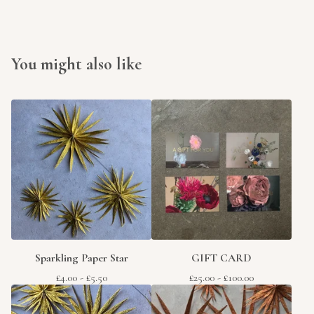
You might also like
Sparkling Paper Star
GIFT CARD
£
4.00
-
£
5.50
£
25.00
-
£
100.00