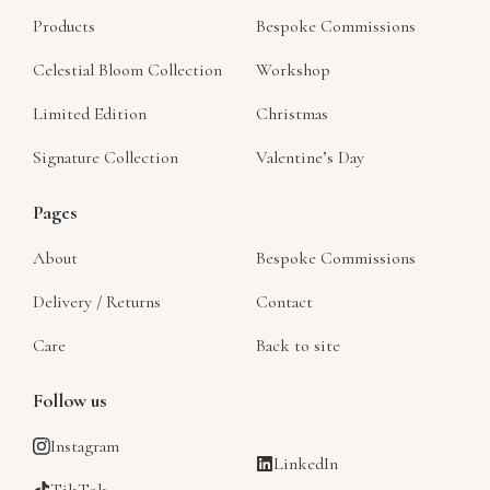
Products
Bespoke Commissions
Celestial Bloom Collection
Workshop
Limited Edition
Christmas
Signature Collection
Valentine’s Day
Pages
About
Bespoke Commissions
Delivery / Returns
Contact
Care
Back to site
Follow us
Instagram
LinkedIn