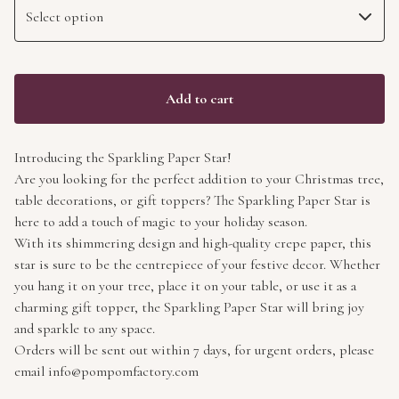
Add to cart
Introducing the Sparkling Paper Star!
Are you looking for the perfect addition to your Christmas tree,
table decorations, or gift toppers? The Sparkling Paper Star is
here to add a touch of magic to your holiday season.
With its shimmering design and high-quality crepe paper, this
star is sure to be the centrepiece of your festive decor. Whether
you hang it on your tree, place it on your table, or use it as a
charming gift topper, the Sparkling Paper Star will bring joy
and sparkle to any space.
Orders will be sent out within 7 days, for urgent orders, please
email
info@pompomfactory.com